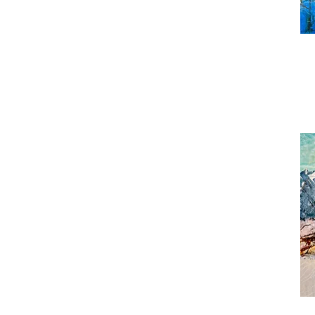
Han
Bea