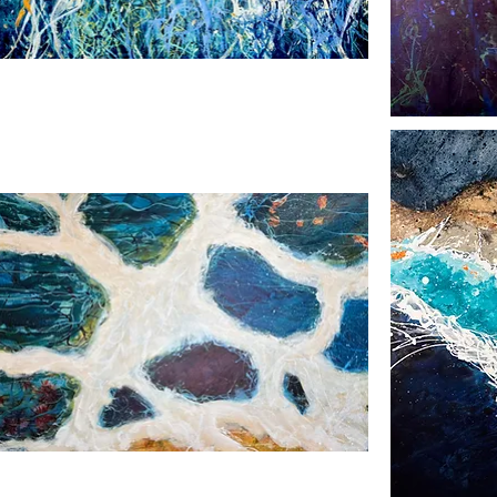
pes
Moonlight
Pool
ing