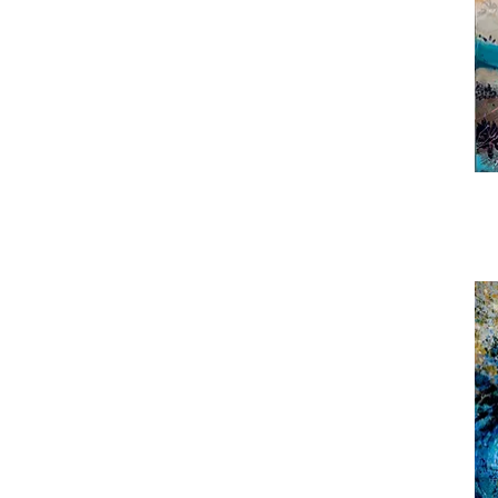
Roc
Puls