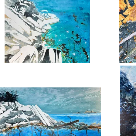
Gold
den
Green
e
Seascape