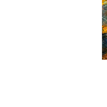
The
Ora
Hou