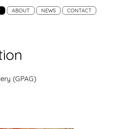
Y
ABOUT
NEWS
CONTACT
tion
llery (GPAG)