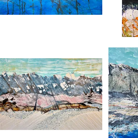
ks
Winter
ch
Sage
Island