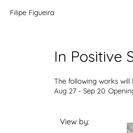
Filipe Figueira
In Positive
The following works will
Aug 27 - Sep 20. Openi
View by: