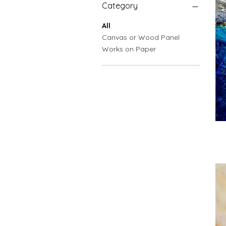
Category
All
Canvas or Wood Panel
Works on Paper
Plu