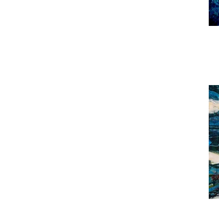
Sha
to
Airy
Noth