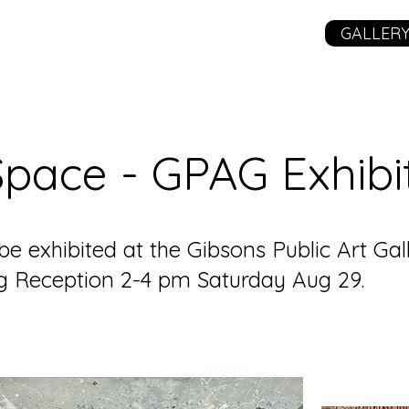
GALLER
 Space - GPAG Exhibi
 be exhibited at the Gibsons Public Art Ga
ng Reception 2-4 pm Saturday Aug 29.