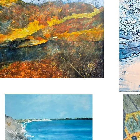
Back
nge
Down
se
the
River