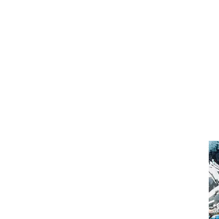
That
Hid
Plac