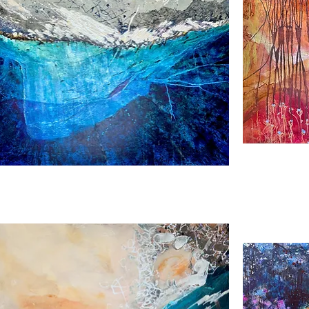
nge
Andalucia
Gold