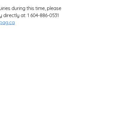
ries during this time, please 
 directly at: 1 604-886-0531 
pag.ca