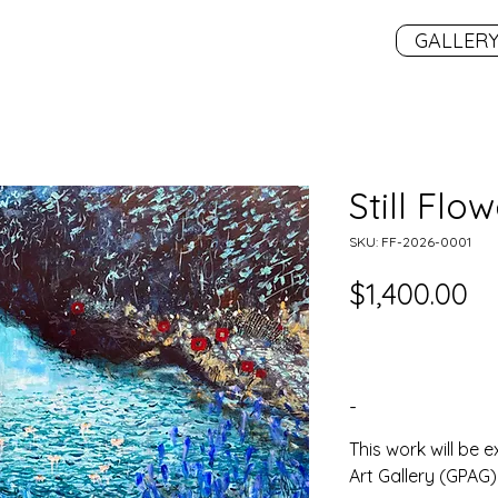
GALLER
Still Flo
SKU: FF-2026-0001
Pr
$1,400.00
-
This work will be e
Art Gallery (GPAG) 