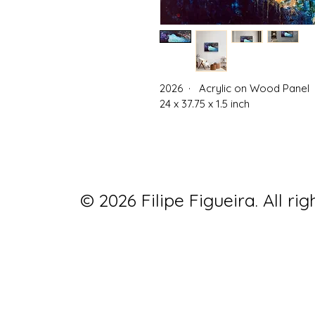
2026  ·   Acrylic on Wood Panel 
24 x 37.75 x 1.5 inch
© 2026 Filipe Figueira. All rig