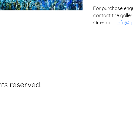
For purchase enqui
contact the gallery
Or e-mail:  
info@g
hts reserved.