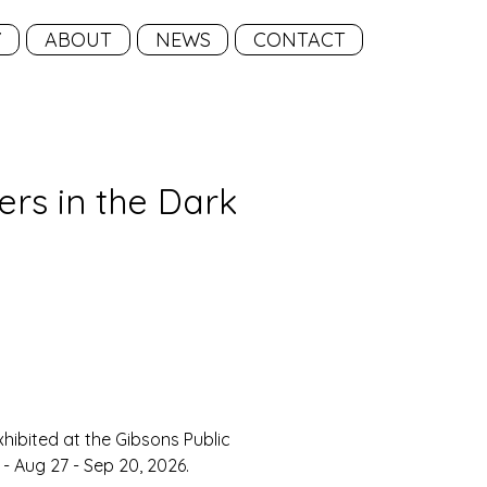
Y
ABOUT
NEWS
CONTACT
wers in the Dark
ice
xhibited at the Gibsons Public 
- 
Aug 27 - Sep 20
, 2026.