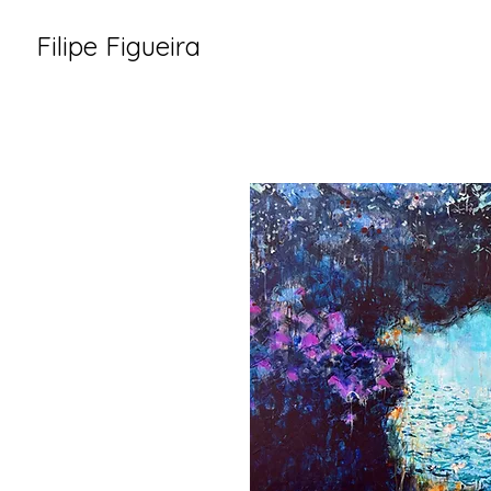
Filipe Figueira