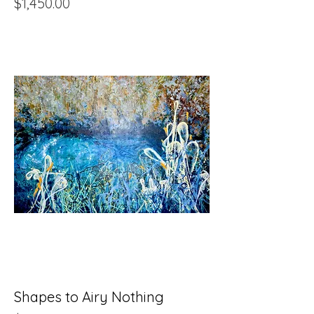
Price
$1,450.00
Shapes to Airy Nothing