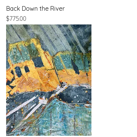
Back Down the River
Price
$775.00