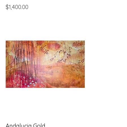
Price
$1,400.00
Andalucia Gold