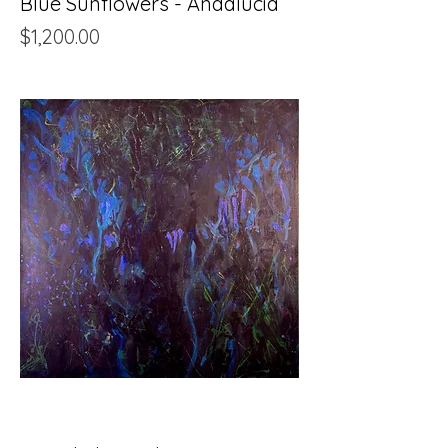
Blue Sunflowers - Andalucia
Price
$1,200.00