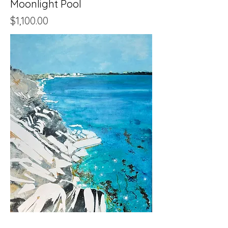
Moonlight Pool
Price
$1,100.00