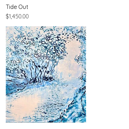
Tide Out
Price
$1,450.00