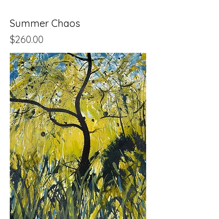
Summer Chaos
Price
$260.00