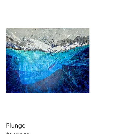
Plunge