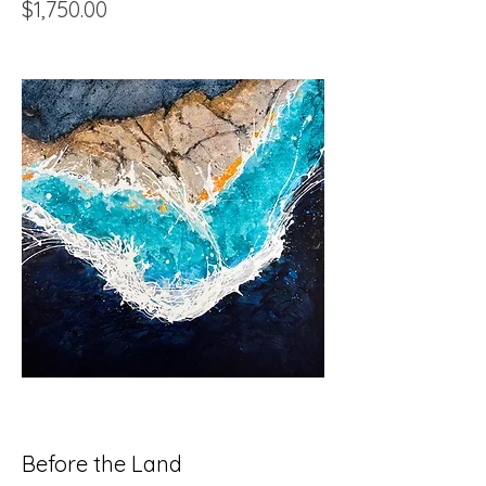
Price
$1,750.00
Before the Land