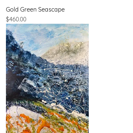
Gold Green Seascape
Price
$460.00