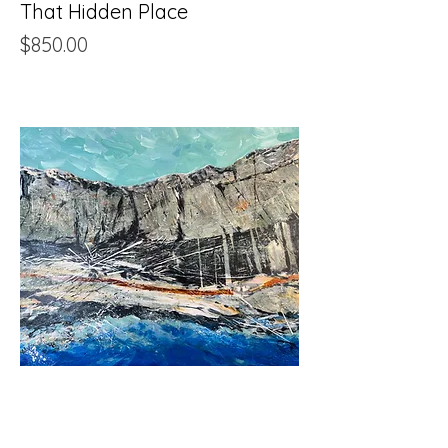
That Hidden Place
Price
$850.00