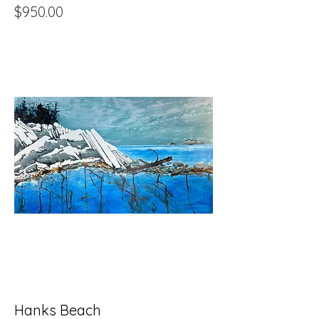
Price
$950.00
Hanks Beach