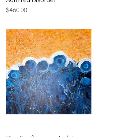
Price
$460.00