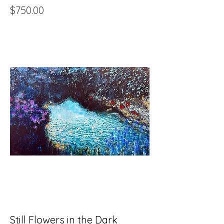
Price
$750.00
Still Flowers in the Dark