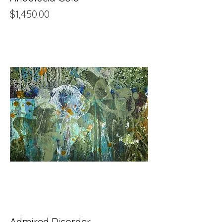
Price
$1,450.00
Admired Disorder