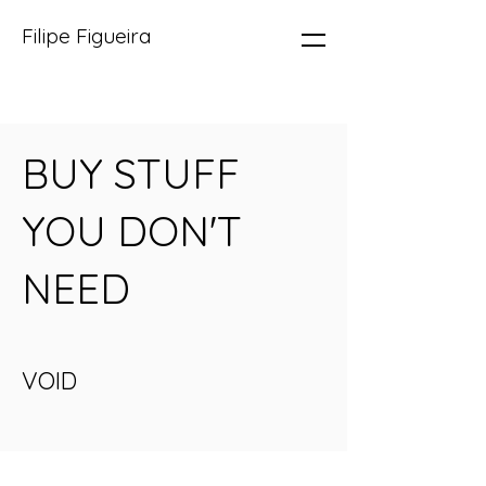
Filipe Figueira
BUY STUFF
YOU DON'T
NEED
VOID