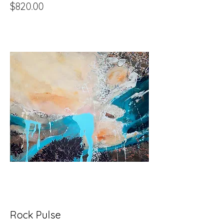
Price
$820.00
Rock Pulse