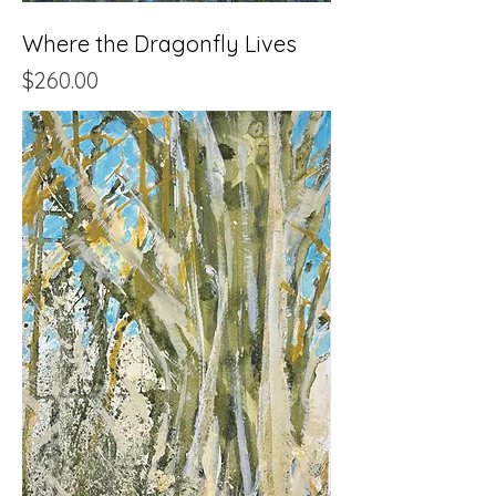
Where the Dragonfly Lives
Price
$260.00