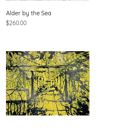
Alder by the Sea
Price
$260.00