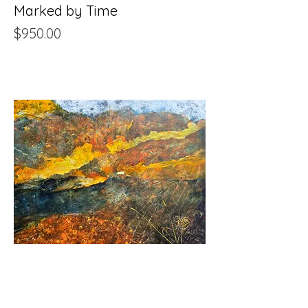
Marked by Time
Price
$950.00