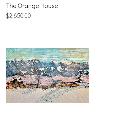
The Orange House
Price
$2,650.00