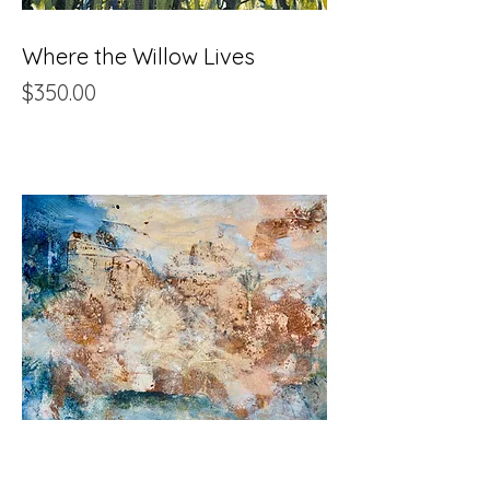
Where the Willow Lives
Price
$350.00