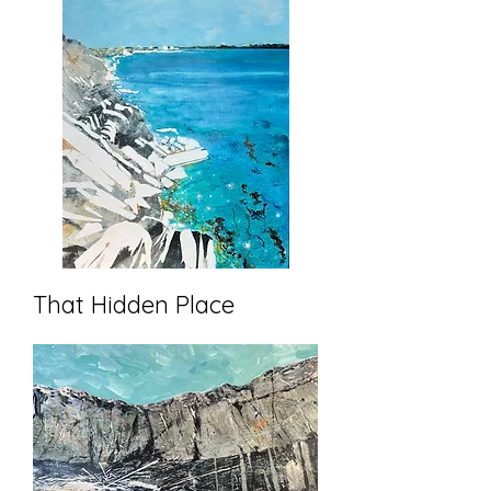
That Hidden Place