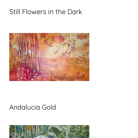
Still Flowers in the Dark
Andalucia Gold