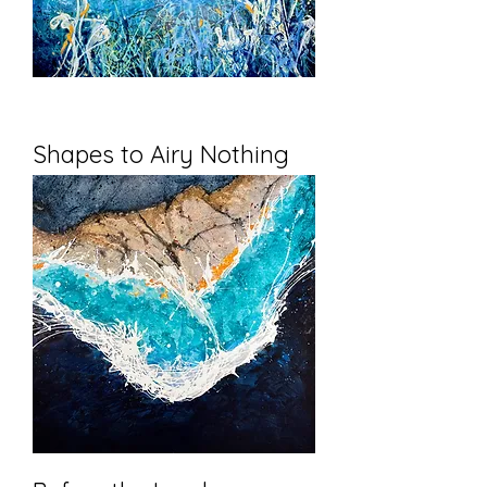
Shapes to Airy Nothing