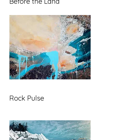
Before the Land
Rock Pulse