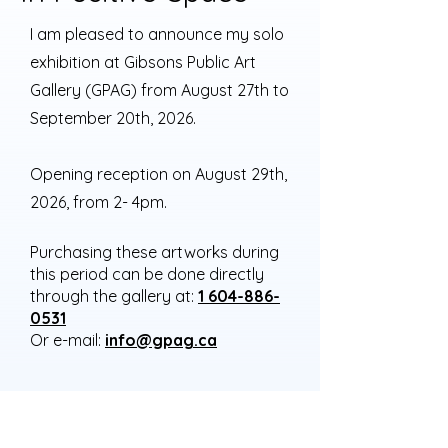
I am pleased to announce my solo
exhibition at Gibsons Public Art
Gallery (GPAG) from August 27th to
September 20th, 2026.
Opening reception on August 29th,
2026, from 2- 4pm.
Purchasing these artworks during
this period can be done directly
through the gallery at:
1 604-886-
0531
Or e-mail:
info@gpag.ca