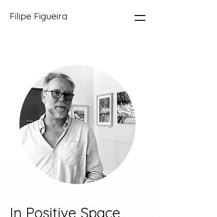
Filipe Figueira
In Positive Space