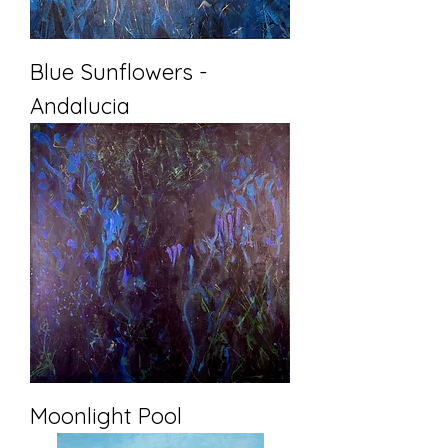
Blue Sunflowers -
Andalucia
Moonlight Pool