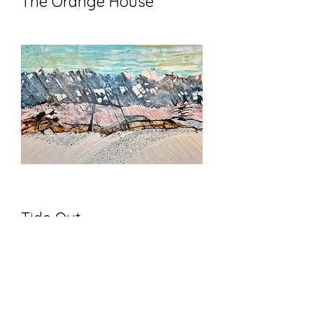
The Orange House
Tide Out