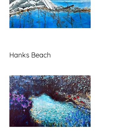
Hanks Beach