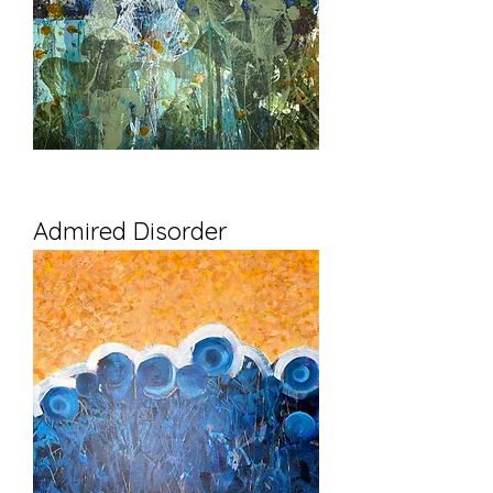
Admired Disorder