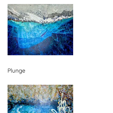
Plunge