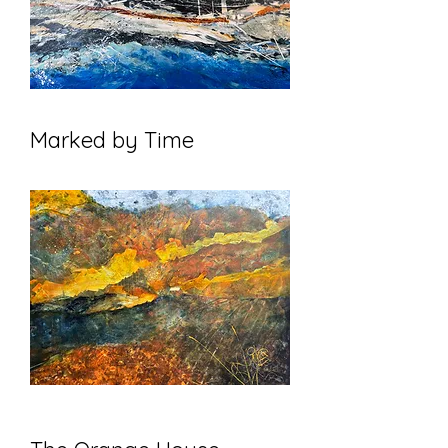
Marked by Time